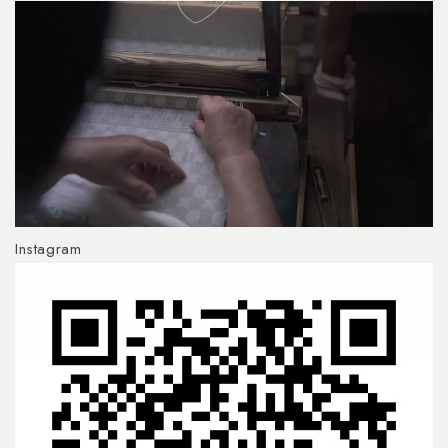
Instagram