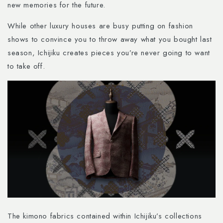
new memories for the future.
While other luxury houses are busy putting on fashion
shows to convince you to throw away what you bought last
season, Ichijiku creates pieces you’re never going to want
to take off.
The kimono fabrics contained within Ichijiku’s collections