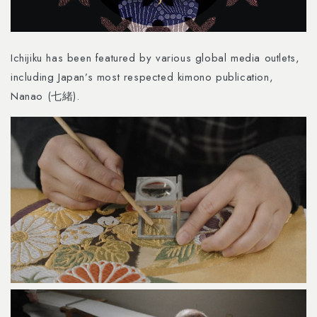
Ichijiku has been featured by various global media outlets,
including Japan’s most respected kimono publication,
Nanao (七緒).