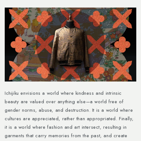
Ichijiku envisions a world where kindness and intrinsic
beauty are valued over anything else—a world free of
gender norms, abuse, and destruction. It is a world where
cultures are appreciated, rather than appropriated. Finally,
it is a world where fashion and art intersect, resulting in
garments that carry memories from the past, and create