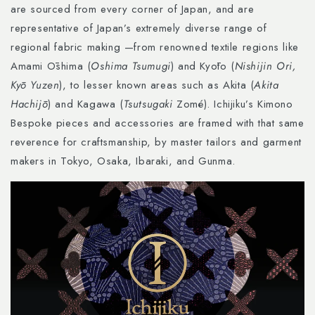
are sourced from every corner of Japan, and are
representative of Japan’s extremely diverse range of
regional fabric making —from renowned textile regions like
Amami Ōshima (
Oshima Tsumugi
) and Kyōto (
Nishijin Ori,
Kyō Yuzen
), to lesser known areas such as Akita (
Akita
Hachijō
) and Kagawa (
Tsutsugaki
Zomé). Ichijiku’s Kimono
Bespoke pieces and accessories are framed with that same
reverence for craftsmanship, by master tailors and garment
makers in Tokyo, Osaka, Ibaraki, and Gunma.