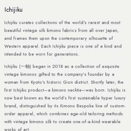
Skip to
Ichijiku
content
Ichijiku curates collections of the world’s rarest and most
beautiful vintage silk kimono fabrics from all over Japan,
and frames them upon the contemporary silhouette of
Western apparel. Each Ichijiku piece is one of a kind and
intended to be worn for generations.
Ichijiku (一軸) began in 2018 as a collection of exquisite
vintage kimonos gifted to the company’s founder by a
woman from Kyoto’s historic Gion district. Shortly later, the
first Ichijiku product—a kimono necktie—was born. Ichijiku is
now best known as the world’s first sustainable hyper luxury
brand, distinguished by its Kimono Bespoke line of custom-
order apparel, which combines age-old tailoring methods
with vintage kimono silk to create one-of-a-kind wearable
works of art.