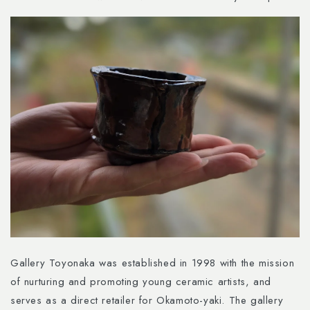
Gallery Toyonaka was established in 1998 with the mission
of nurturing and promoting young ceramic artists, and
serves as a direct retailer for Okamoto-yaki. The gallery