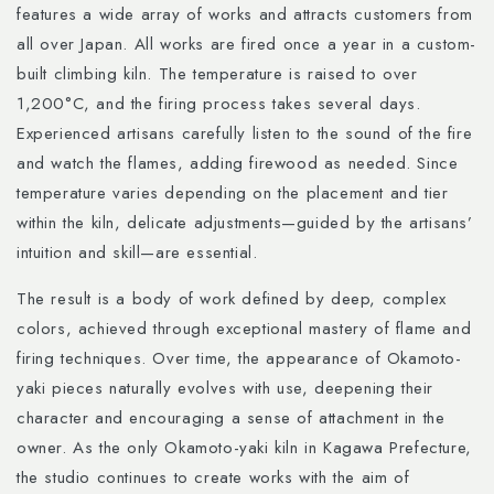
features a wide array of works and attracts customers from
all over Japan. All works are fired once a year in a custom-
built climbing kiln. The temperature is raised to over
1,200°C, and the firing process takes several days.
Experienced artisans carefully listen to the sound of the fire
and watch the flames, adding firewood as needed. Since
temperature varies depending on the placement and tier
within the kiln, delicate adjustments—guided by the artisans’
intuition and skill—are essential.
The result is a body of work defined by deep, complex
colors, achieved through exceptional mastery of flame and
firing techniques. Over time, the appearance of Okamoto-
yaki pieces naturally evolves with use, deepening their
character and encouraging a sense of attachment in the
owner. As the only Okamoto-yaki kiln in Kagawa Prefecture,
the studio continues to create works with the aim of