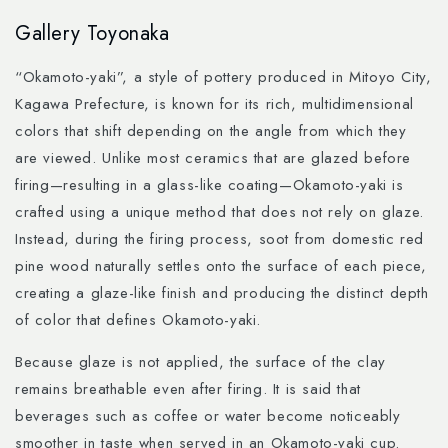
Skip to
Gallery Toyonaka
content
“Okamoto-yaki”, a style of pottery produced in Mitoyo City,
Kagawa Prefecture, is known for its rich, multidimensional
colors that shift depending on the angle from which they
are viewed. Unlike most ceramics that are glazed before
firing—resulting in a glass-like coating—Okamoto-yaki is
crafted using a unique method that does not rely on glaze.
Instead, during the firing process, soot from domestic red
pine wood naturally settles onto the surface of each piece,
creating a glaze-like finish and producing the distinct depth
of color that defines Okamoto-yaki.
Because glaze is not applied, the surface of the clay
remains breathable even after firing. It is said that
beverages such as coffee or water become noticeably
smoother in taste when served in an Okamoto-yaki cup.