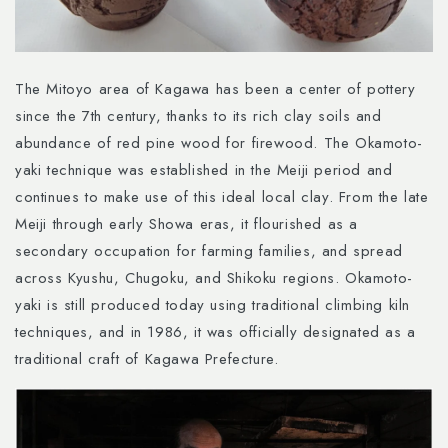
The Mitoyo area of Kagawa has been a center of pottery
since the 7th century, thanks to its rich clay soils and
abundance of red pine wood for firewood. The Okamoto-
yaki technique was established in the Meiji period and
continues to make use of this ideal local clay. From the late
Meiji through early Showa eras, it flourished as a
secondary occupation for farming families, and spread
across Kyushu, Chugoku, and Shikoku regions. Okamoto-
yaki is still produced today using traditional climbing kiln
techniques, and in 1986, it was officially designated as a
traditional craft of Kagawa Prefecture.