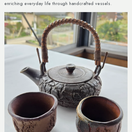
enriching everyday life through handcrafted vessels.