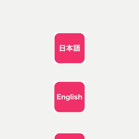
Skip to
content