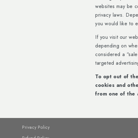
websites may be co
privacy laws. Depen
you would like to e
If you visit our we
depending on where 
considered a “sale
targeted advertisi
To opt out of th
cookies and othe
from one of the 
Privacy Policy