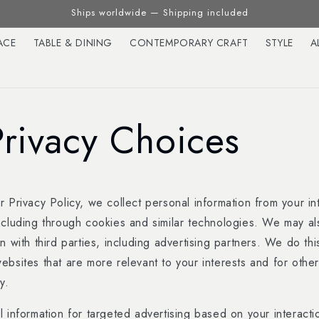
Ships worldwide — Shipping included
ACE
TABLE & DINING
CONTEMPORARY CRAFT
STYLE
A
Privacy Choices
 Privacy Policy, we collect personal information from your in
ncluding through cookies and similar technologies. We may al
n with third parties, including advertising partners. We do th
ebsites that are more relevant to your interests and for othe
y.
 information for targeted advertising based on your interacti