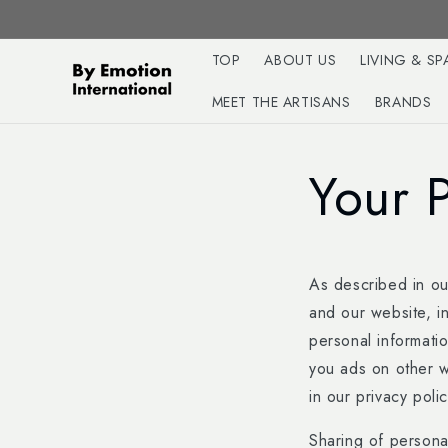
Skip to
content
TOP
ABOUT US
LIVING & SP
MEET THE ARTISANS
BRANDS
Your 
As described in our
and our website, i
personal informatio
you ads on other w
in our privacy polic
Sharing of personal