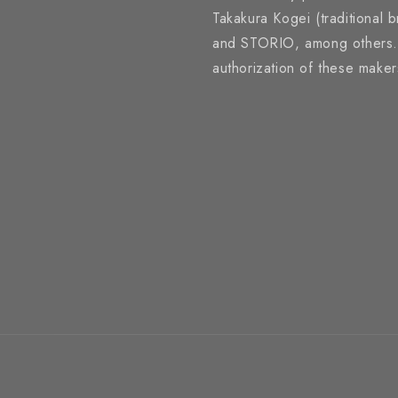
Takakura Kogei (traditional 
and STORIO, among others. A
authorization of these make