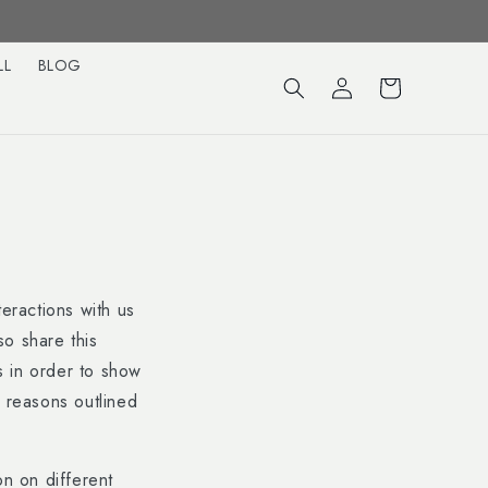
LL
BLOG
Log
Cart
in
teractions with us
so share this
is in order to show
r reasons outlined
on on different