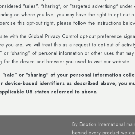
nsidered "sales", "sharing", or "targeted advertising" under c
ding on where you live, you may have the right to opt out of 
xercise this opt-out right, please follow the instructions belo
bsite with the Global Privacy Control opt-out preference sign
you are, we will treat this as a request to opt-out of activi
” or “sharing” of personal information or other uses that ma
ng for the device and browser you used to visit our website.
e "sale" or "sharing" of your personal information coll
r device-based identifiers as described above, you m
applicable US states referred to above.
By Emotion International main
behind every product we ca