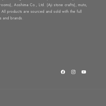
brooms), Aoshima Co., Ltd. (Aji stone crafts), muto,
ll products are sourced and sold with the full
rs and brands.
Facebook
Instagram
YouTube