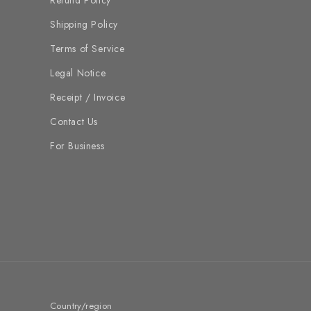
Refund Policy
Shipping Policy
Terms of Service
Legal Notice
Receipt / Invoice
Contact Us
For Business
Country/region