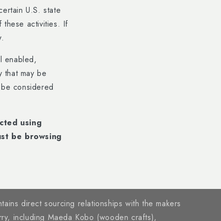
ertain U.S. state
these activities. If
w.
al enabled,
ty that may be
y be considered
ected using
ust be browsing
tains direct sourcing relationships with the makers
rry, including Maeda Kobo (wooden crafts),