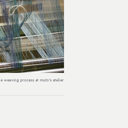
e weaving process at muto's atelier