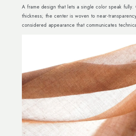
A frame design that lets a single color speak fully
thickness; the center is woven to near-transparency
considered appearance that communicates technical