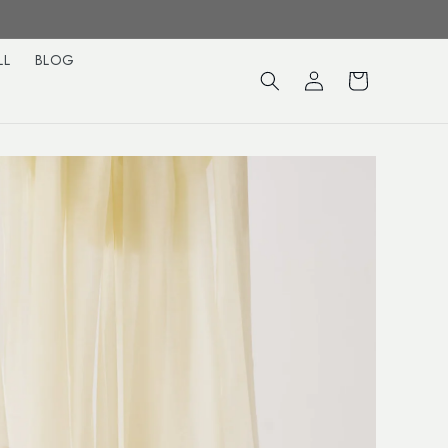
LL
BLOG
Log
Cart
in