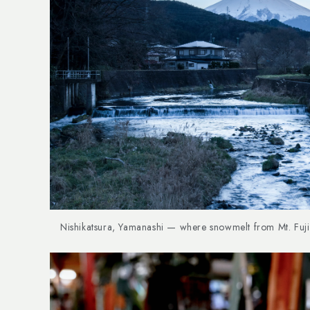
Nishikatsura, Yamanashi — where snowmelt from Mt. Fuji 