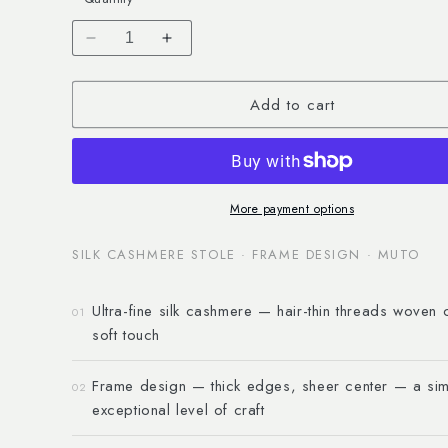
Decrease
Increase
quantity
quantity
for
for
Add to cart
Silk
Silk
Cashmere
Cashmere
Stole
Stole
&quot;Frame&quot;
&quot;Frame&quot;
More payment options
SILK CASHMERE STOLE · FRAME DESIGN · MUTO
Ultra-fine silk cashmere — hair-thin threads woven 
01
soft touch
Frame design — thick edges, sheer center — a sim
02
exceptional level of craft