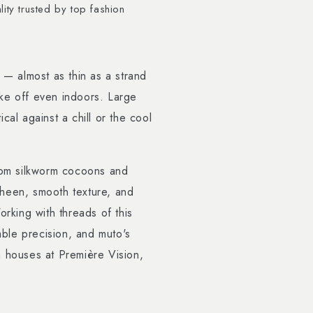
ity trusted by top fashion
 — almost as thin as a strand
take off even indoors. Large
cal against a chill or the cool
from silkworm cocoons and
heen, smooth texture, and
orking with threads of this
ble precision, and muto's
n houses at Première Vision,