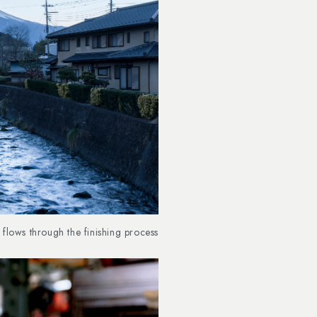
flows through the finishing process