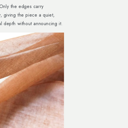
. Only the edges carry
, giving the piece a quiet,
 depth without announcing it.