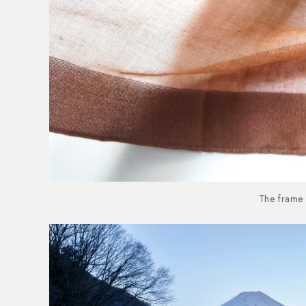
The frame 