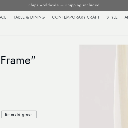
Ships worldwide — Shipping included
ACE
TABLE & DINING
CONTEMPORARY CRAFT
STYLE
A
"Frame"
Emerald green