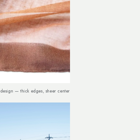
design — thick edges, sheer center