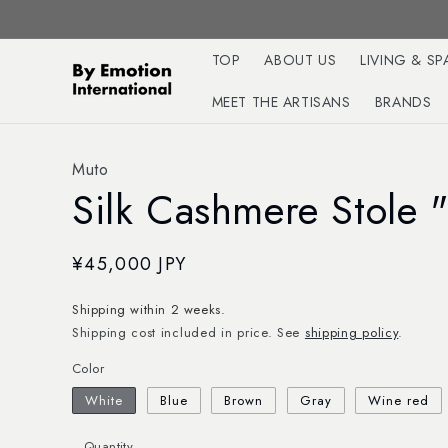
Skip to
content
TOP
ABOUT US
LIVING & SP
MEET THE ARTISANS
BRANDS
Muto
Silk Cashmere Stole 
Regular
¥45,000 JPY
price
Shipping within 2 weeks.
Shipping cost included in price. See
shipping policy
.
Color
White
Blue
Brown
Gray
Wine red
Quantity