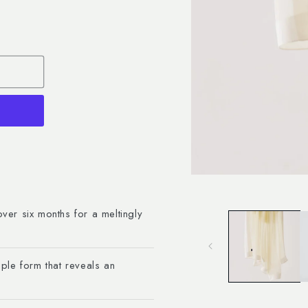
Open
media
1
in
over six months for a meltingly
modal
ple form that reveals an