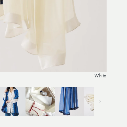
White