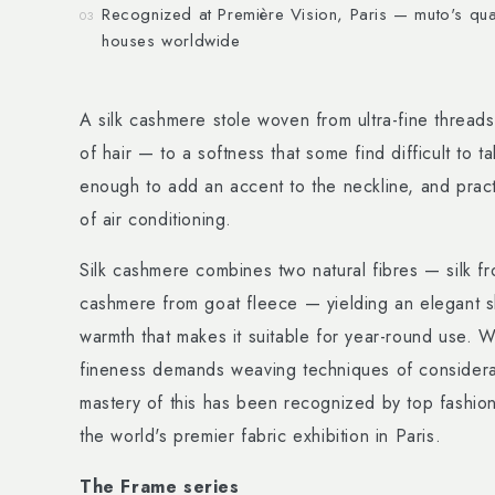
Recognized at Première Vision, Paris — muto's qual
03
houses worldwide
A silk cashmere stole woven from ultra-fine threads
of hair — to a softness that some find difficult to 
enough to add an accent to the neckline, and practi
of air conditioning.
Silk cashmere combines two natural fibres — silk 
cashmere from goat fleece — yielding an elegant s
warmth that makes it suitable for year-round use. W
fineness demands weaving techniques of considera
mastery of this has been recognized by top fashio
the world's premier fabric exhibition in Paris.
The Frame series