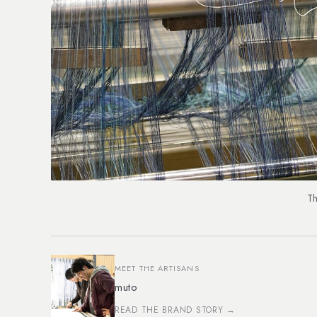
Th
MEET THE ARTISANS
muto
READ THE BRAND STORY →