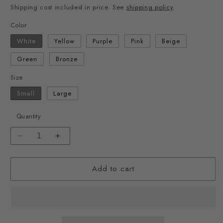
Shipping cost included in price. See
shipping policy
.
Color
White
Yellow
Purple
Pink
Beige
Green
Bronze
Size
Small
Large
Quantity
Decrease
Increase
quantity
quantity
for
for
Add to cart
Chain
Chain
Dish
Dish