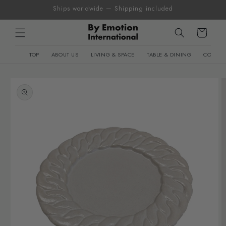
Skip to
Ships worldwide — Shipping included
content
Cart
TOP
ABOUT US
LIVING & SPACE
TABLE & DINING
CONTEM
Skip to
product
information