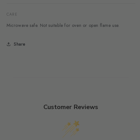
CARE
Microwave safe. Not suitable for oven or open flame use.
Share
Customer Reviews