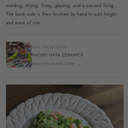
molding, drying, firing, glazing, and a second firing.
The back side is then finished by hand to add height
and ease of use.
MEET THE ARTISANS
NAOKO HATA CERAMICS
READ THE BRAND STORY →