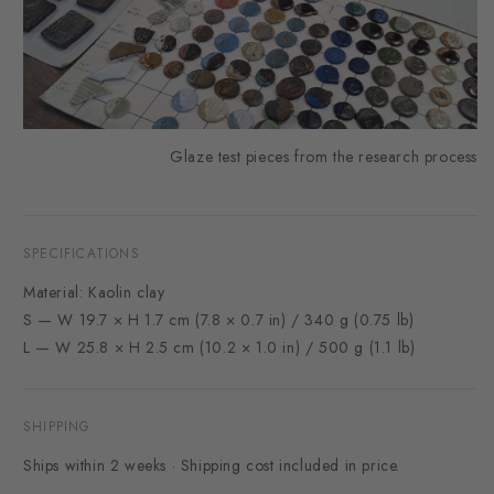
Glaze test pieces from the research process
SPECIFICATIONS
Material: Kaolin clay
S — W 19.7 × H 1.7 cm (7.8 × 0.7 in) / 340 g (0.75 lb)
L — W 25.8 × H 2.5 cm (10.2 × 1.0 in) / 500 g (1.1 lb)
SHIPPING
Ships within 2 weeks · Shipping cost included in price.