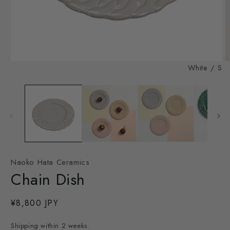
Open
O
White / S
media
m
1
2
in
in
modal
m
Naoko Hata Ceramics
Chain Dish
Regular
¥8,800 JPY
price
Shipping within 2 weeks.