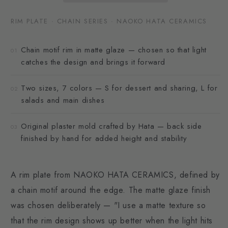
RIM PLATE · CHAIN SERIES · NAOKO HATA CERAMICS
Chain motif rim in matte glaze — chosen so that light
01
catches the design and brings it forward
Two sizes, 7 colors — S for dessert and sharing, L for
02
salads and main dishes
Original plaster mold crafted by Hata — back side
03
finished by hand for added height and stability
A rim plate from NAOKO HATA CERAMICS, defined by
a chain motif around the edge. The matte glaze finish
was chosen deliberately — "I use a matte texture so
that the rim design shows up better when the light hits