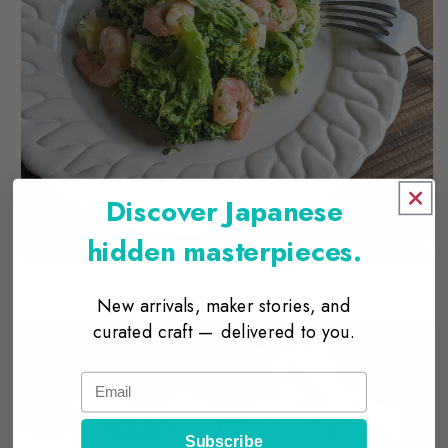
Discover Japanese
hidden masterpieces.
L size (25.8 × 25 cm) — White
New arrivals, maker stories, and
curated craft — delivered to you.
Email
Subscribe