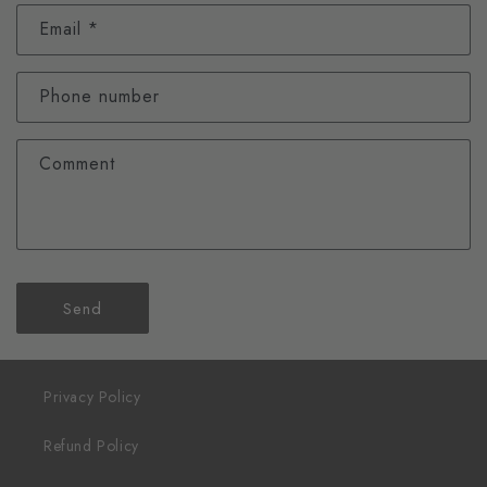
Email
*
Phone number
Comment
Send
Privacy Policy
Refund Policy