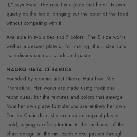
it," says Hata. The result is a plate that holds its own
quietly on the table, bringing out the color of the food
without competing with it.
Available in two sizes and 7 colors. The S size works
well as a dessert plate or for sharing; the L size suits
main dishes such as salads and pasta.
NAOKO HATA CERAMICS
Founded by ceramic artist Naoko Hata from Mie
Prefecture. Her works are made using traditional
techniques, but the textures and colors that emerge
from her own glaze formulations are entirely her own.
For the Chain dish, she created an original plaster
mold, paying careful attention to the thickness of the
chain design on the rim. Each piece passes through