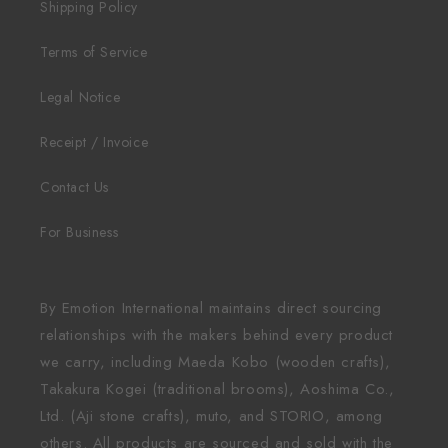
Shipping Policy
Terms of Service
Legal Notice
Receipt / Invoice
Contact Us
For Business
By Emotion International maintains direct sourcing
relationships with the makers behind every product
we carry, including Maeda Kobo (wooden crafts),
Takakura Kogei (traditional brooms), Aoshima Co.,
Ltd. (Aji stone crafts), muto, and STORIO, among
others. All products are sourced and sold with the