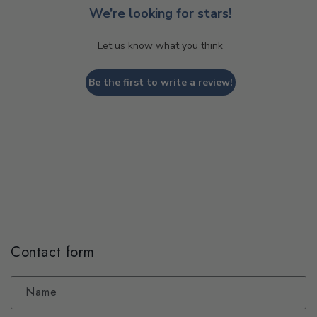
We’re looking for stars!
Let us know what you think
Be the first to write a review!
Contact form
Name