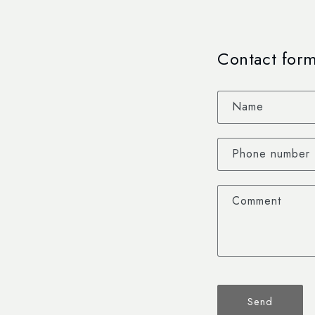
Contact for
Name
Phone number
Comment
Send