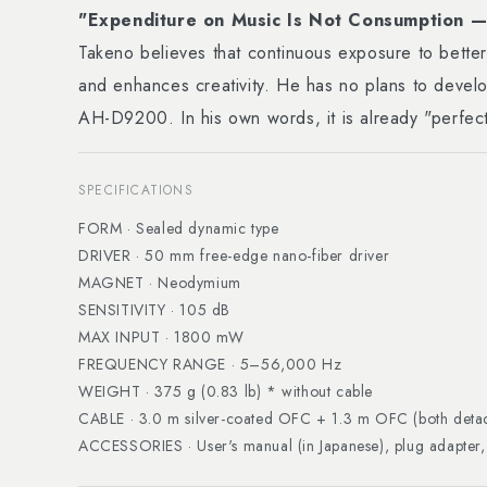
"Expenditure on Music Is Not Consumption — 
Takeno believes that continuous exposure to bette
and enhances creativity. He has no plans to devel
AH-D9200. In his own words, it is already "perfect
SPECIFICATIONS
FORM · Sealed dynamic type
DRIVER · 50 mm free-edge nano-fiber driver
MAGNET · Neodymium
SENSITIVITY · 105 dB
MAX INPUT · 1800 mW
FREQUENCY RANGE · 5–56,000 Hz
WEIGHT · 375 g (0.83 lb) * without cable
CABLE · 3.0 m silver-coated OFC + 1.3 m OFC (both deta
ACCESSORIES · User's manual (in Japanese), plug adapter,