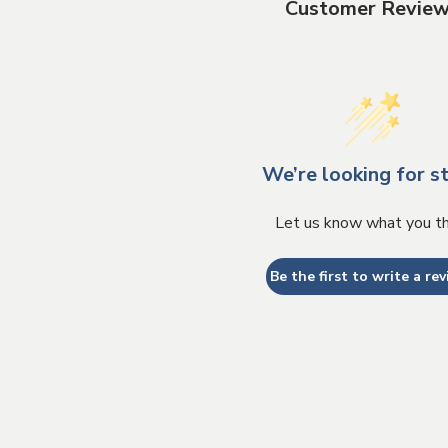
Customer Revie
We’re looking for st
Let us know what you th
Be the first to write a rev