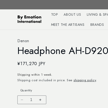
Skip to
content
TOP
ABOUT US
LIVING & SP
MEET THE ARTISANS
BRANDS
Denon
Headphone AH-D92
Regular
¥171,270 JPY
price
Shipping within 1 week.
Shipping cost included in price. See
shipping policy
.
Quantity
Decrease
Increase
quantity
quantity