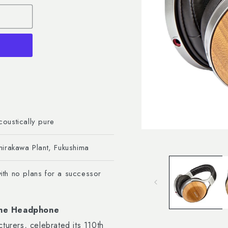
oustically pure
Open
media
hirakawa Plant, Fukushima
1
in
modal
th no plans for a successor
 One Headphone
rers, celebrated its 110th