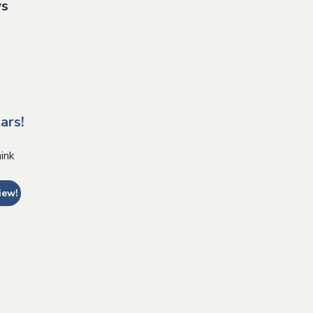
ws
ars!
ink
iew!