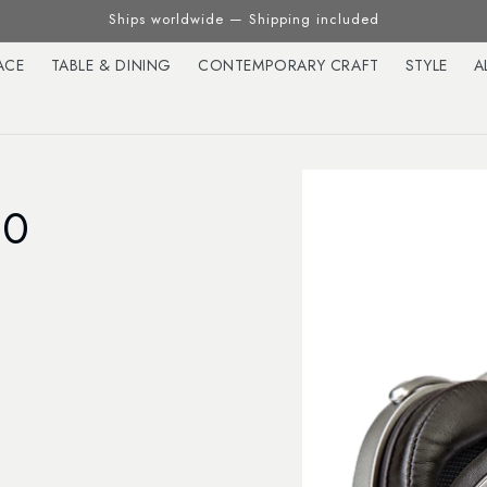
Ships worldwide — Shipping included
ACE
TABLE & DINING
CONTEMPORARY CRAFT
STYLE
A
00