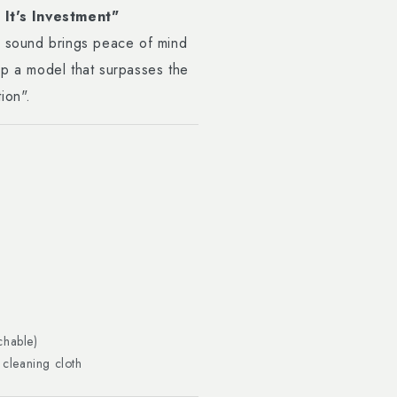
It's Investment"
r sound brings peace of mind
op a model that surpasses the
ion".
chable)
 cleaning cloth