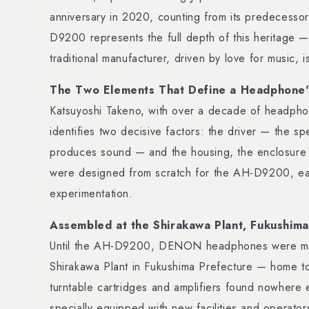
anniversary in 2020, counting from its predecess
D9200 represents the full depth of this heritage —
traditional manufacturer, driven by love for music, 
The Two Elements That Define a Headphone'
Katsuyoshi Takeno, with over a decade of headph
identifies two decisive factors: the driver — the s
produces sound — and the housing, the enclosure t
were designed from scratch for the AH-D9200, eac
experimentation.
Assembled at the Shirakawa Plant, Fukushima
Until the AH-D9200, DENON headphones were man
Shirakawa Plant in Fukushima Prefecture — home 
turntable cartridges and amplifiers found nowhere 
specially equipped with new facilities and operator