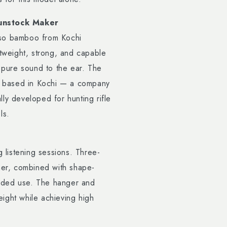
unstock Maker
oso bamboo from Kochi
htweight, strong, and capable
g pure sound to the ear. The
 based in Kochi — a company
ly developed for hunting rifle
ls.
listening sessions. Three-
ather, combined with shape-
nded use. The hanger and
ight while achieving high