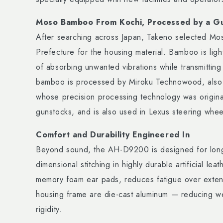
Moso Bamboo From Kochi, Processed by a G
After searching across Japan, Takeno selected M
Prefecture for the housing material. Bamboo is lig
of absorbing unwanted vibrations while transmittin
bamboo is processed by Miroku Technowood, also
whose precision processing technology was original
gunstocks, and is also used in Lexus steering whee
Comfort and Durability Engineered In
Beyond sound, the AH-D9200 is designed for long 
dimensional stitching in highly durable artificial le
memory foam ear pads, reduces fatigue over exte
housing frame are die-cast aluminum — reducing we
rigidity.