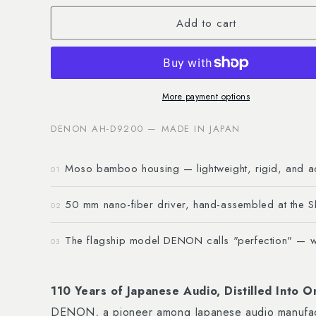
for
for
Add to cart
Headphone
Headphone
AH-
AH-
D9200
D9200
More payment options
DENON AH-D9200 — MADE IN JAPAN
Moso bamboo housing — lightweight, rigid, and ac
01
50 mm nano-fiber driver, hand-assembled at the S
02
The flagship model DENON calls "perfection" — wi
03
110 Years of Japanese Audio, Distilled Into
DENON, a pioneer among Japanese audio manufactu