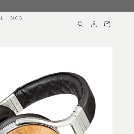
LL
BLOG
Log
Cart
in