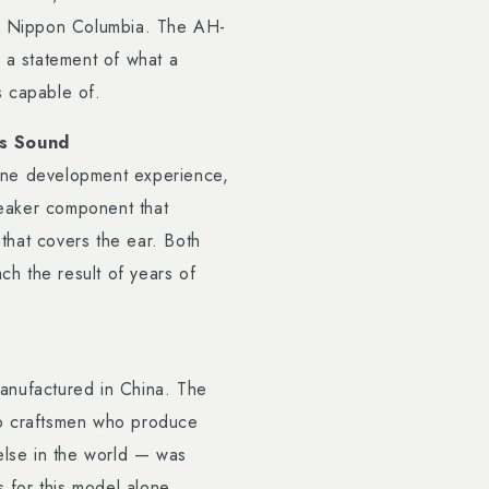
or Nippon Columbia. The AH-
 a statement of what a
is capable of.
s Sound
one development experience,
peaker component that
hat covers the ear. Both
h the result of years of
ufactured in China. The
to craftsmen who produce
else in the world — was
s for this model alone.