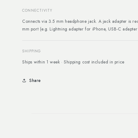
CONNECTIVITY
Connects via 3.5 mm headphone jack. A jack adapter is req
mm port (e.g. Lightning adapter for iPhone, USB-C adapte
SHIPPING
Ships within 1 week · Shipping cost included in price
Share