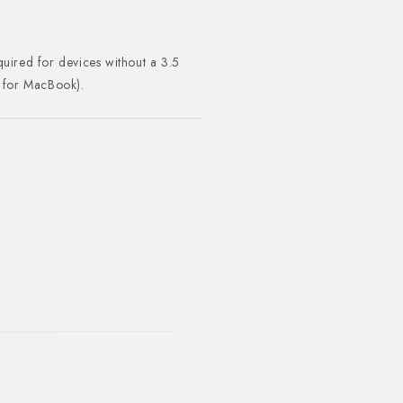
uired for devices without a 3.5
r for MacBook).