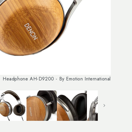
Headphone AH-D9200 - By Emotion International