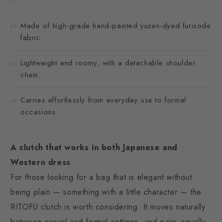
Made of high-grade hand-painted yuzen-dyed furisode
01
fabric.
Lightweight and roomy, with a detachable shoulder
02
chain.
Carries effortlessly from everyday use to formal
03
occasions.
A clutch that works in both Japanese and
Western dress
For those looking for a bag that is elegant without
being plain — something with a little character — the
RITOFU clutch is worth considering. It moves naturally
between casual and formal settings, and pairs equally