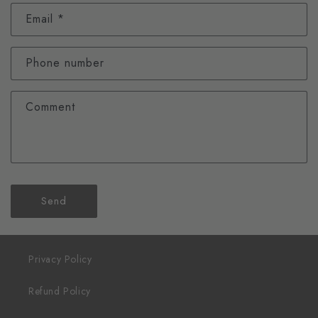
Email
*
Phone number
Comment
Send
Privacy Policy
Refund Policy