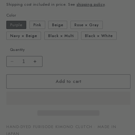
Shipping cost included in price. See
shipping policy
.
Color
Purple
Pink
Beige
Rose × Gray
Navy × Beige
Black × Multi
Black × White
Quantity
Decrease
Increase
quantity
quantity
for
for
Add to cart
Kimono
Kimono
Fabric
Fabric
Clutch
Clutch
Bag
Bag
HAND-DYED FURISODE KIMONO CLUTCH · MADE IN
JAPAN