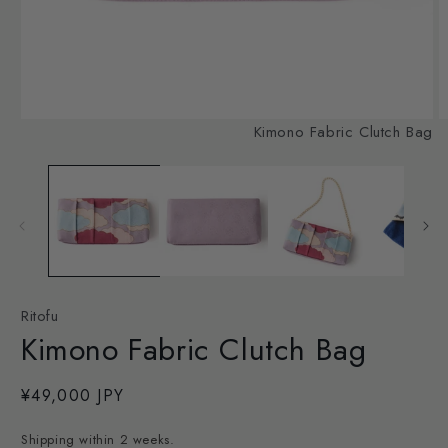
Open
O
Kimono Fabric Clutch Bag
media
m
1
2
in
in
modal
m
Ritofu
Kimono Fabric Clutch Bag
Regular
¥49,000 JPY
price
Shipping within 2 weeks.