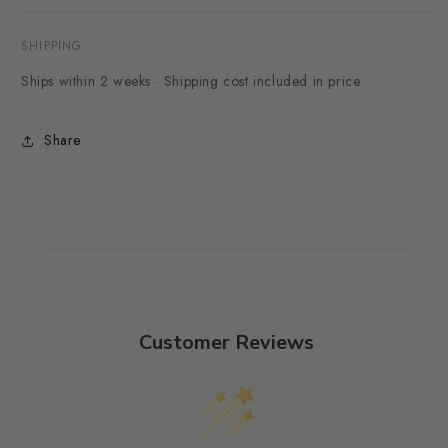
SHIPPING
Ships within 2 weeks · Shipping cost included in price
Share
Customer Reviews