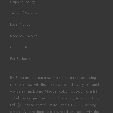
Shipping Policy
Terms of Service
Legal Notice
Receipt / Invoice
Contact Us
For Business
By Emotion International maintains direct sourcing
relationships with the makers behind every product
we carry, including Maeda Kobo (wooden crafts),
Takakura Kogei (traditional brooms), Aoshima Co.,
Ltd. (Aji stone crafts), muto, and STORIO, among
others. All products are sourced and sold with the