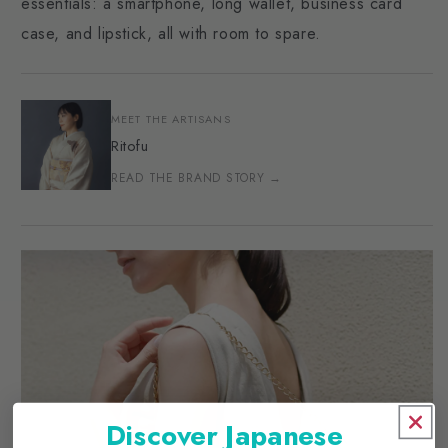
essentials: a smartphone, long wallet, business card
case, and lipstick, all with room to spare.
MEET THE ARTISANS
Ritofu
READ THE BRAND STORY →
Discover Japanese