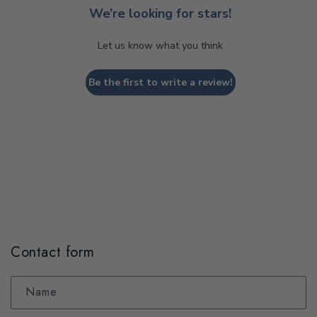
We’re looking for stars!
Let us know what you think
Be the first to write a review!
Contact form
Name