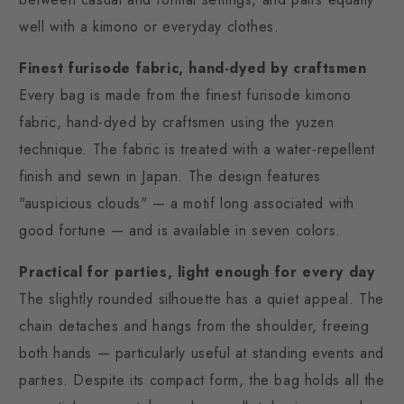
well with a kimono or everyday clothes.
Finest furisode fabric, hand-dyed by craftsmen
Every bag is made from the finest furisode kimono
fabric, hand-dyed by craftsmen using the yuzen
technique. The fabric is treated with a water-repellent
finish and sewn in Japan. The design features
"auspicious clouds" — a motif long associated with
good fortune — and is available in seven colors.
Practical for parties, light enough for every day
The slightly rounded silhouette has a quiet appeal. The
chain detaches and hangs from the shoulder, freeing
both hands — particularly useful at standing events and
parties. Despite its compact form, the bag holds all the