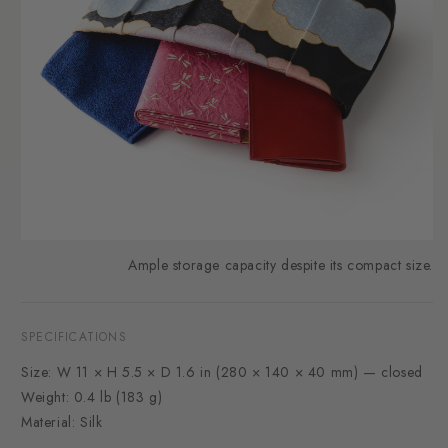
Ample storage capacity despite its compact size.
SPECIFICATIONS
Size: W 11 × H 5.5 × D 1.6 in (280 × 140 × 40 mm) — closed
Weight: 0.4 lb (183 g)
Material: Silk