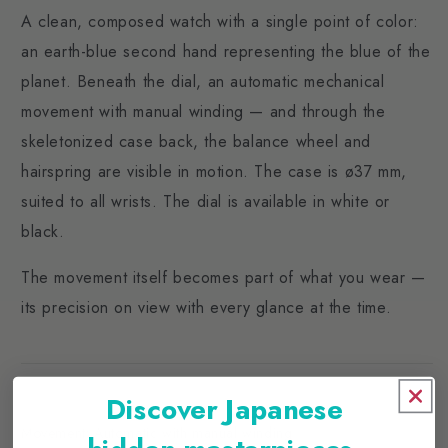
A clean, composed watch with a single point of color:
an earth-blue second hand representing the blue of the
planet. Beneath the dial, an automatic mechanical
movement with manual winding — and through the
skeletonized case back, the balance wheel and
hairspring are visible in motion. The case is ø37 mm,
suited to all wrists. The dial is available in white or
black.
The movement itself becomes part of what you wear —
its precision on view with every glance at the time.
SPECIFICATIONS
Discover Japanese
Movement: Automatic with manual winding