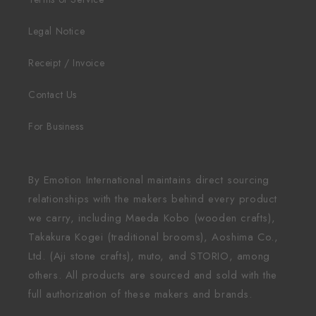
Legal Notice
Receipt / Invoice
Contact Us
For Business
By Emotion International maintains direct sourcing
relationships with the makers behind every product
we carry, including Maeda Kobo (wooden crafts),
Takakura Kogei (traditional brooms), Aoshima Co.,
Ltd. (Aji stone crafts), muto, and STORIO, among
others. All products are sourced and sold with the
full authorization of these makers and brands.