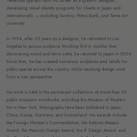
Takenobu Igarashi built his career as a graphic designer,
developing visual identity programs for clients in Japan and
internationally — including Suntory, Mitsui Bank, and Tama Art
University.
In 1994, after 25 years as a designer, he relocated to Los
Angeles to pursue sculpture. Working first in marble, then
discovering wood and terra cotta, he returned to Japan in 2004.
Since then, he has created numerous sculptures and reliefs for
public spaces across the country, while resuming design work
from a new perspective.
His work is held in the permanent collections of more than 30
public museums worldwide, including the Museum of Modern
Art in New York. Monographs have been published in Japan,
China, Korea, Germany, and Switzerland. His awards include
the Foreign Minister's Commendation, the Katsumi Masaru
Award, the Mainichi Design Award, the iF Design Award, and