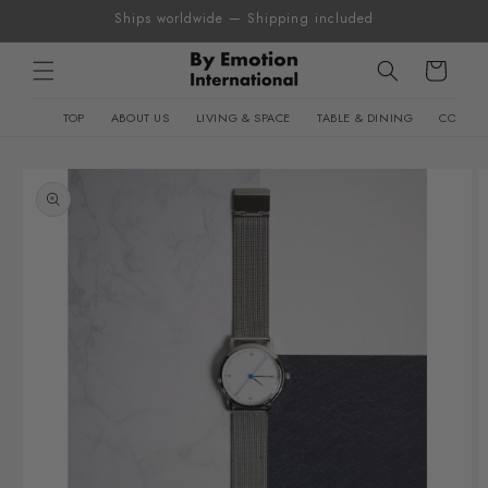
Skip to
Ships worldwide — Shipping included
content
Cart
TOP
ABOUT US
LIVING & SPACE
TABLE & DINING
CONTEM
Skip to
product
information