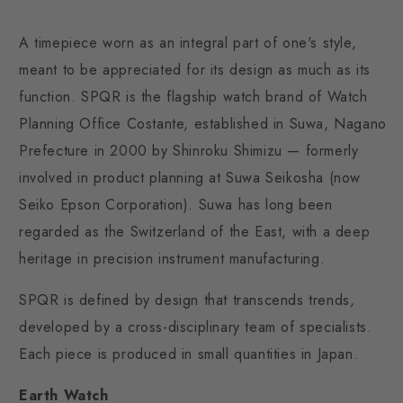
A timepiece worn as an integral part of one's style,
meant to be appreciated for its design as much as its
function. SPQR is the flagship watch brand of Watch
Planning Office Costante, established in Suwa, Nagano
Prefecture in 2000 by Shinroku Shimizu — formerly
involved in product planning at Suwa Seikosha (now
Seiko Epson Corporation). Suwa has long been
regarded as the Switzerland of the East, with a deep
heritage in precision instrument manufacturing.
SPQR is defined by design that transcends trends,
developed by a cross-disciplinary team of specialists.
Each piece is produced in small quantities in Japan.
Earth Watch