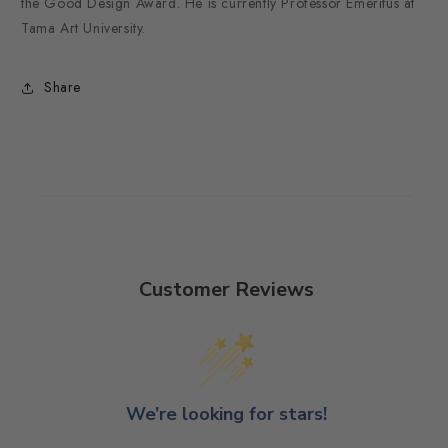
the Good Design Award. He is currently Professor Emeritus at
Tama Art University.
Share
Customer Reviews
We’re looking for stars!