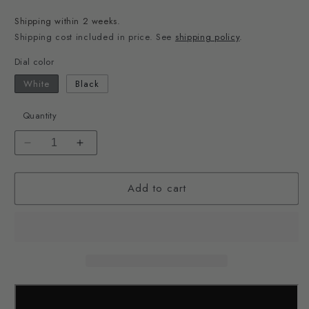
price
Shipping within 2 weeks.
Shipping cost included in price. See
shipping policy
.
Dial color
White
Black
Quantity
Decrease
Increase
quantity
quantity
for
for
Add to cart
&quot;Earth
&quot;Earth
Watch&quot;
Watch&quot;
Designed
Designed
by
by
Takenobu
Takenobu
Igarashi
Igarashi