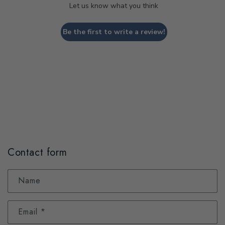
Let us know what you think
Be the first to write a review!
Contact form
Name
Email
*