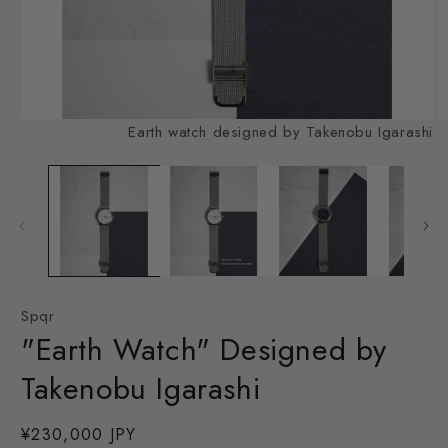
Open
O
Earth watch designed by Takenobu Igarashi
media
m
1
2
in
in
modal
m
Spqr
"Earth Watch" Designed by
Takenobu Igarashi
Regular
¥230,000 JPY