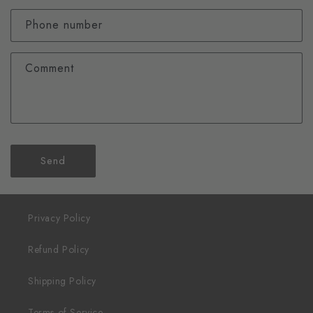
Phone number
Comment
Send
Privacy Policy
Refund Policy
Shipping Policy
Terms of Service