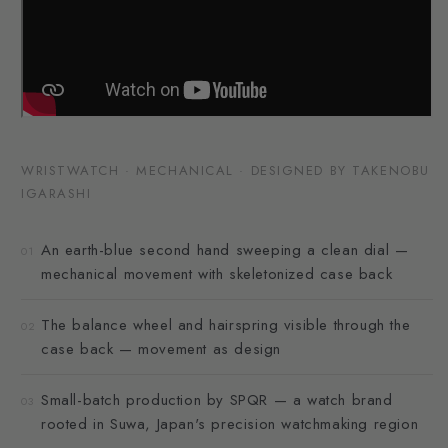
WRISTWATCH · MECHANICAL · DESIGNED BY TAKENOBU
IGARASHI
An earth-blue second hand sweeping a clean dial —
01
mechanical movement with skeletonized case back
The balance wheel and hairspring visible through the
02
case back — movement as design
Small-batch production by SPQR — a watch brand
03
rooted in Suwa, Japan's precision watchmaking region