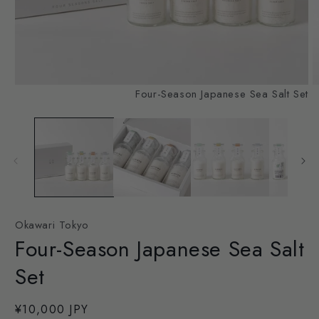
Open
O
Four-Season Japanese Sea Salt Set
media
m
1
2
in
in
modal
m
Okawari Tokyo
Four-Season Japanese Sea Salt
Set
Regular
¥10,000 JPY