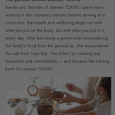
Kondo-san, founder of okawari TOKYO, spent years
working in the cosmetics industry before arriving at a
conviction: that health and wellbeing begin not with
what you put on the body, but with what you put in it,
every day. After becoming a parent and reconsidering
the family's food from the ground up, she encountered
this salt from Yuya Bay. The effect on cooking was
immediate and unmistakable — and became the starting
point for okawari TOKYO.