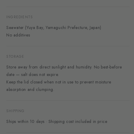
INGREDIENTS
Seawater (Yuya Bay, Yamaguchi Prefecture, Japan)
No additives
STORAGE
Store away from direct sunlight and humidity. No best-before
date — salt does not expire.
Keep the lid closed when not in use to prevent moisture
absorption and clumping.
SHIPPING
Ships within 10 days · Shipping cost included in price