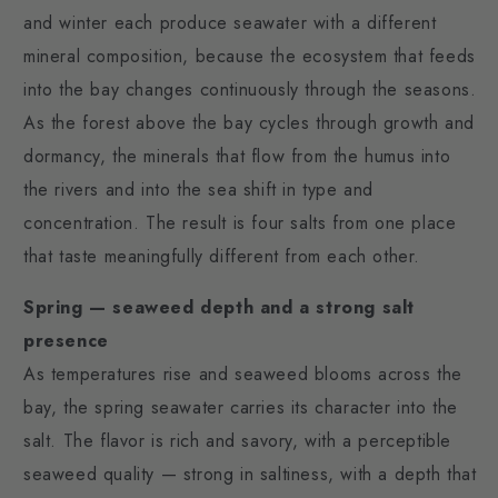
and winter each produce seawater with a different
mineral composition, because the ecosystem that feeds
into the bay changes continuously through the seasons.
As the forest above the bay cycles through growth and
dormancy, the minerals that flow from the humus into
the rivers and into the sea shift in type and
concentration. The result is four salts from one place
that taste meaningfully different from each other.
Spring — seaweed depth and a strong salt
presence
As temperatures rise and seaweed blooms across the
bay, the spring seawater carries its character into the
salt. The flavor is rich and savory, with a perceptible
seaweed quality — strong in saltiness, with a depth that