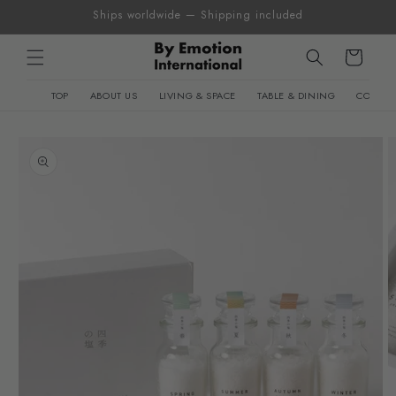
Skip to
Ships worldwide — Shipping included
content
Cart
TOP
ABOUT US
LIVING & SPACE
TABLE & DINING
CONTEM
Skip to
product
information