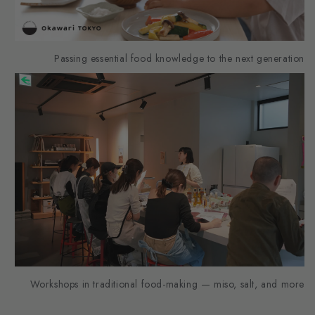
Passing essential food knowledge to the next generation
Workshops in traditional food-making — miso, salt, and more