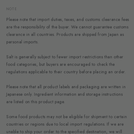
NOTE
Please note that import duties, taxes, and customs clearance fees
are the responsibility of the buyer. We cannot guarantee customs
clearance in all countries. Products are shipped from Japan as
personal imports.
Salt is generally subject to fewer import restrictions than other
food categories, but buyers are encouraged to check the
regulations applicable to their country before placing an order.
Please note that all product labels and packaging are written in
Japanese only. Ingredient information and storage instructions
are listed on this product page.
Some food products may not be eligible for shipment to certain
countries or regions due to local import regulations. If we are
unable to ship your order to the specified destination, we will