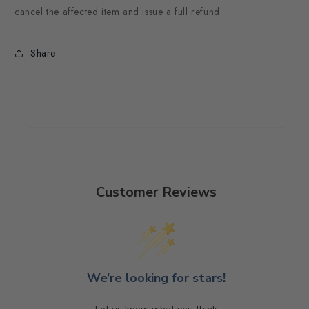
cancel the affected item and issue a full refund.
Share
Customer Reviews
We’re looking for stars!