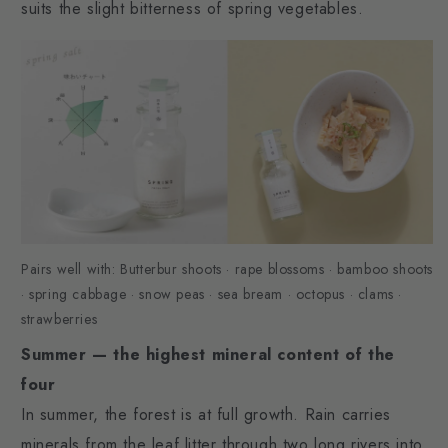
suits the slight bitterness of spring vegetables.
Pairs well with: Butterbur shoots · rape blossoms · bamboo shoots
· spring cabbage · snow peas · sea bream · octopus · clams ·
strawberries
Summer — the highest mineral content of the
four
In summer, the forest is at full growth. Rain carries
minerals from the leaf litter through two long rivers into