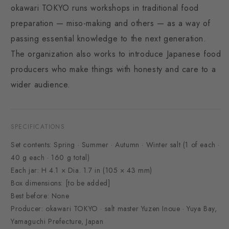
okawari TOKYO runs workshops in traditional food
preparation — miso-making and others — as a way of
passing essential knowledge to the next generation.
The organization also works to introduce Japanese food
producers who make things with honesty and care to a
wider audience.
SPECIFICATIONS
Set contents: Spring · Summer · Autumn · Winter salt (1 of each ·
40 g each · 160 g total)
Each jar: H 4.1 × Dia. 1.7 in (105 × 43 mm)
Box dimensions: [to be added]
Best before: None
Producer: okawari TOKYO · salt master Yuzen Inoue · Yuya Bay,
Yamaguchi Prefecture, Japan