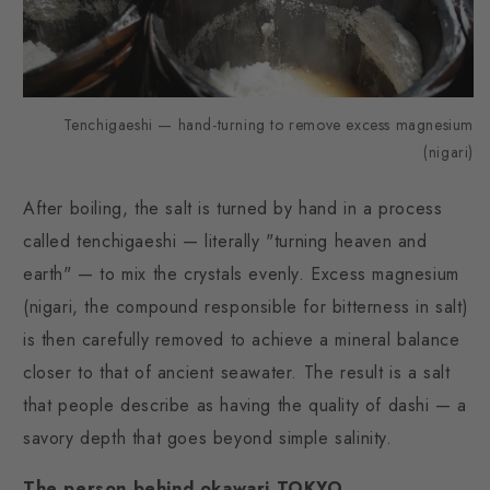
Tenchigaeshi — hand-turning to remove excess magnesium
(nigari)
After boiling, the salt is turned by hand in a process
called tenchigaeshi — literally "turning heaven and
earth" — to mix the crystals evenly. Excess magnesium
(nigari, the compound responsible for bitterness in salt)
is then carefully removed to achieve a mineral balance
closer to that of ancient seawater. The result is a salt
that people describe as having the quality of dashi — a
savory depth that goes beyond simple salinity.
The person behind okawari TOKYO