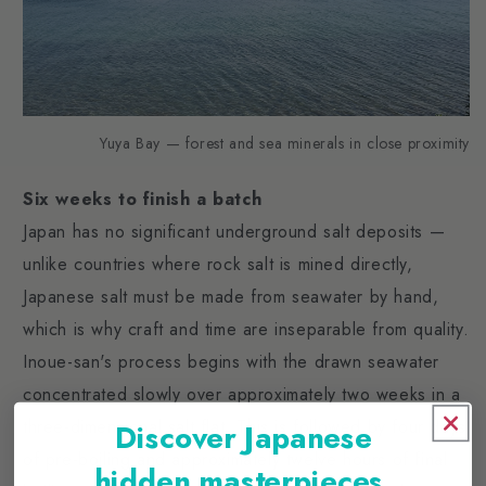
Yuya Bay — forest and sea minerals in close proximity
Six weeks to finish a batch
Japan has no significant underground salt deposits —
unlike countries where rock salt is mined directly,
Japanese salt must be made from seawater by hand,
which is why craft and time are inseparable from quality.
Inoue-san's process begins with the drawn seawater
concentrated slowly over approximately two weeks in a
three-dimensional salt flat. This is followed by four days
Discover Japanese
of pre-boiling and approximately twelve hours of final
hidden masterpieces.