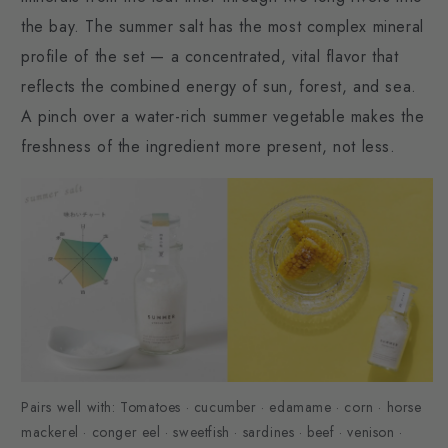
the bay. The summer salt has the most complex mineral
profile of the set — a concentrated, vital flavor that
reflects the combined energy of sun, forest, and sea.
A pinch over a water-rich summer vegetable makes the
freshness of the ingredient more present, not less.
Pairs well with: Tomatoes · cucumber · edamame · corn · horse
mackerel · conger eel · sweetfish · sardines · beef · venison ·