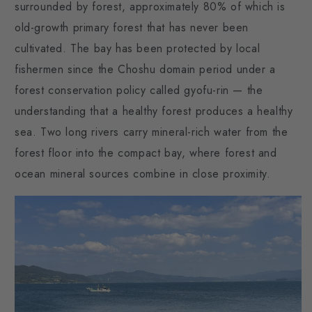
surrounded by forest, approximately 80% of which is
old-growth primary forest that has never been
cultivated. The bay has been protected by local
fishermen since the Choshu domain period under a
forest conservation policy called gyofu-rin — the
understanding that a healthy forest produces a healthy
sea. Two long rivers carry mineral-rich water from the
forest floor into the compact bay, where forest and
ocean mineral sources combine in close proximity.