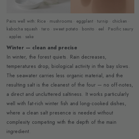
Pairs well with: Rice · mushrooms · eggplant · turnip · chicken ·
kabocha squash · taro · sweet potato · bonito · eel · Pacific saury
· apples · sake
Winter — clean and precise
In winter, the forest quiets. Rain decreases,
temperatures drop, biological activity in the bay slows.
The seawater carries less organic material, and the
resulting salt is the cleanest of the four — no off-notes,
a direct and uncluttered saltiness. It works particularly
well with fat-rich winter fish and long-cooked dishes,
where a clean salt presence is needed without
complexity competing with the depth of the main
ingredient.