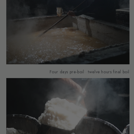
Four days pre-boil · twelve hours final boil