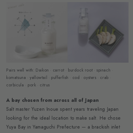
Pairs well with: Daikon · carrot · burdock root · spinach ·
komatsuna · yellowtail · pufferfish · cod · oysters · crab ·
corbicula · pork · citrus
A bay chosen from across all of Japan
Salt master Yuzen Inoue spent years traveling Japan
looking for the ideal location to make salt. He chose
Yuya Bay in Yamaguchi Prefecture — a brackish inlet