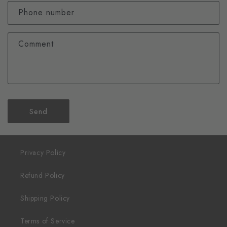
Phone number
Comment
Send
Privacy Policy
Refund Policy
Shipping Policy
Terms of Service