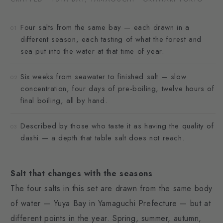
Four salts from the same bay — each drawn in a
01
different season, each tasting of what the forest and
sea put into the water at that time of year.
Six weeks from seawater to finished salt — slow
02
concentration, four days of pre-boiling, twelve hours of
final boiling, all by hand.
Described by those who taste it as having the quality of
03
dashi — a depth that table salt does not reach.
Salt that changes with the seasons
The four salts in this set are drawn from the same body
of water — Yuya Bay in Yamaguchi Prefecture — but at
different points in the year. Spring, summer, autumn,