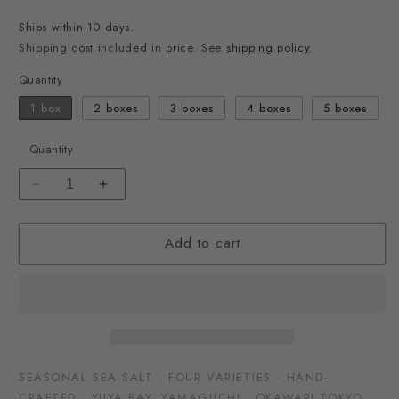
price
Ships within 10 days.
Shipping cost included in price. See
shipping policy
.
Quantity
1 box
2 boxes
3 boxes
4 boxes
5 boxes
Quantity
Decrease
Increase
quantity
quantity
for
for
Add to cart
Four-
Four-
Season
Season
Japanese
Japanese
Sea
Sea
Salt
Salt
Set
Set
SEASONAL SEA SALT · FOUR VARIETIES · HAND-
CRAFTED · YUYA BAY, YAMAGUCHI · OKAWARI TOKYO