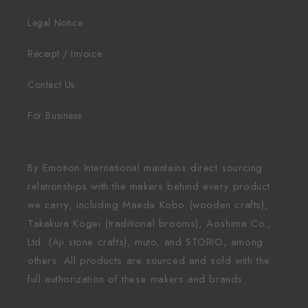
Legal Notice
Receipt / Invoice
Contact Us
For Business
By Emotion International maintains direct sourcing
relationships with the makers behind every product
we carry, including Maeda Kobo (wooden crafts),
Takakura Kogei (traditional brooms), Aoshima Co.,
Ltd. (Aji stone crafts), muto, and STORIO, among
others. All products are sourced and sold with the
full authorization of these makers and brands.