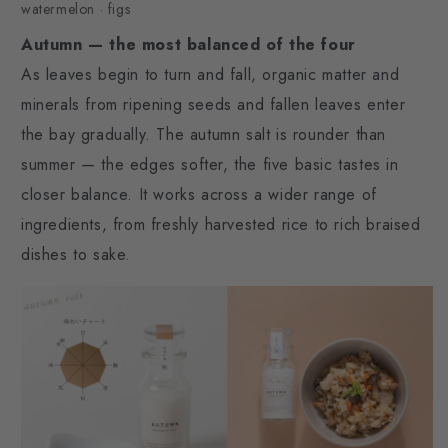
watermelon · figs
Autumn — the most balanced of the four
As leaves begin to turn and fall, organic matter and
minerals from ripening seeds and fallen leaves enter
the bay gradually. The autumn salt is rounder than
summer — the edges softer, the five basic tastes in
closer balance. It works across a wider range of
ingredients, from freshly harvested rice to rich braised
dishes to sake.