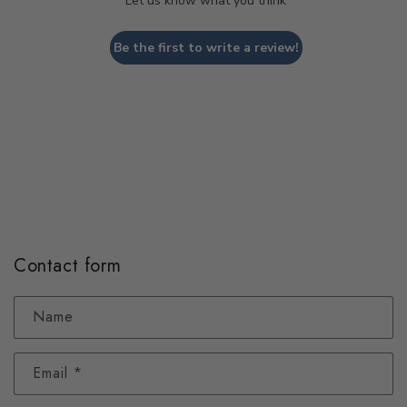
Let us know what you think
Be the first to write a review!
Contact form
Name
Email
*