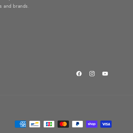
rs and brands.
Facebook
Instagram
YouTube
Payment
methods