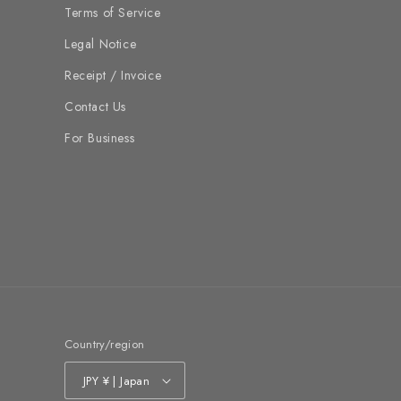
Terms of Service
Legal Notice
Receipt / Invoice
Contact Us
For Business
Country/region
JPY ¥ | Japan