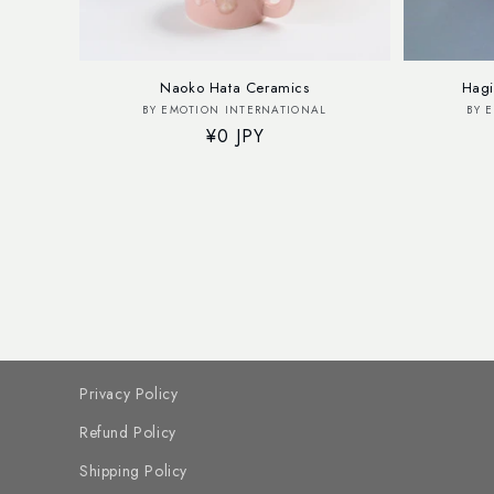
Naoko Hata Ceramics
Hagi
Vendor:
BY EMOTION INTERNATIONAL
BY 
Regular
¥0 JPY
price
Privacy Policy
Refund Policy
Shipping Policy