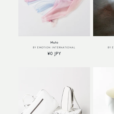
Muto
Vendor:
BY EMOTION INTERNATIONAL
BY 
Regular
¥0 JPY
price