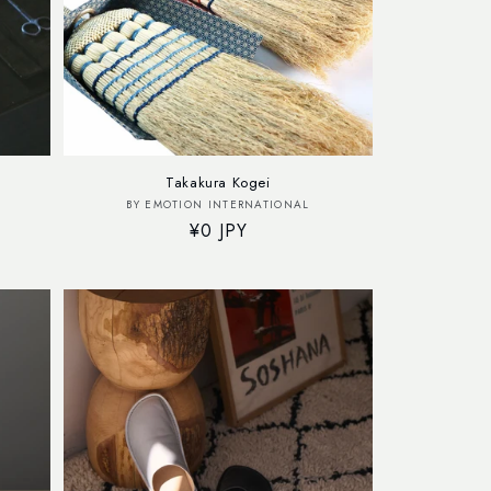
Takakura Kogei
Vendor:
BY EMOTION INTERNATIONAL
Regular
¥0 JPY
price