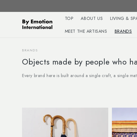
Skip to
content
TOP
ABOUT US
LIVING & SP
MEET THE ARTISANS
BRANDS
BRANDS
Objects made by people who hav
Every brand here is built around a single craft, a single ma