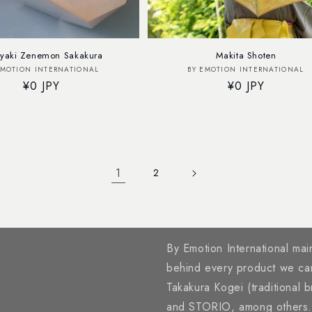
yaki Zenemon Sakakura
Makita Shoten
Vendor:
Vendor:
EMOTION INTERNATIONAL
BY EMOTION INTERNATIONAL
Regular
¥0 JPY
Regular
¥0 JPY
price
price
1
2
By Emotion International main
behind every product we ca
Takakura Kogei (traditional 
and STORIO, among others. A