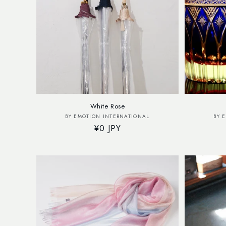
White Rose
Vendor:
BY EMOTION INTERNATIONAL
BY 
Regular
¥0 JPY
price