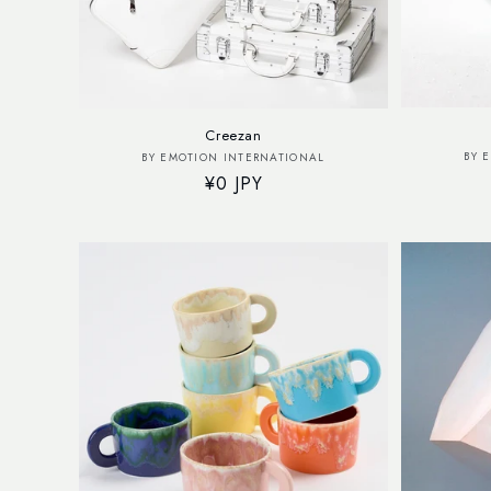
Creezan
Vendor:
BY 
BY EMOTION INTERNATIONAL
Regular
¥0 JPY
price