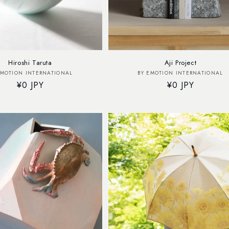
Hiroshi Taruta
Aji Project
Vendor:
Vendor:
EMOTION INTERNATIONAL
BY EMOTION INTERNATIONAL
Regular
¥0 JPY
Regular
¥0 JPY
price
price