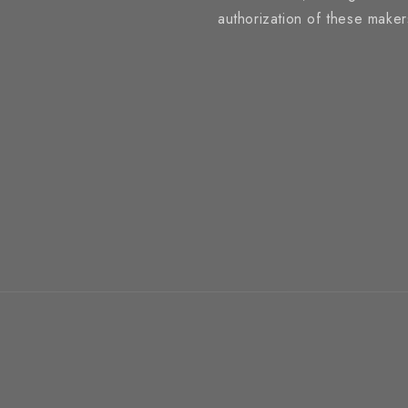
authorization of these make