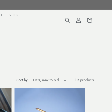
LL
BLOG
Log
Cart
in
Sort by:
19 products