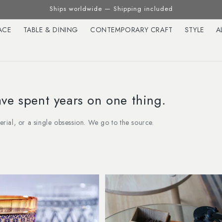
Ships worldwide — Shipping included
ACE
TABLE & DINING
CONTEMPORARY CRAFT
STYLE
A
e spent years on one thing.
terial, or a single obsession. We go to the source.