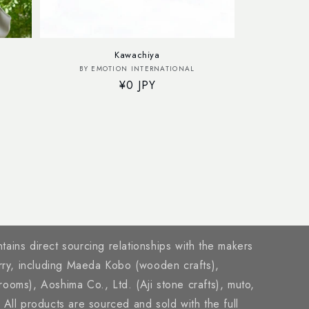
Kawachiya
Vendor:
BY EMOTION INTERNATIONAL
Regular
¥0 JPY
price
tains direct sourcing relationships with the makers
rry, including Maeda Kobo (wooden crafts),
brooms), Aoshima Co., Ltd. (Aji stone crafts), muto,
ll products are sourced and sold with the full