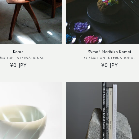
Koma
"Ame" Norihiko Kamei
Vendor:
Vendor:
EMOTION INTERNATIONAL
BY EMOTION INTERNATIONAL
Regular
¥0 JPY
Regular
¥0 JPY
price
price