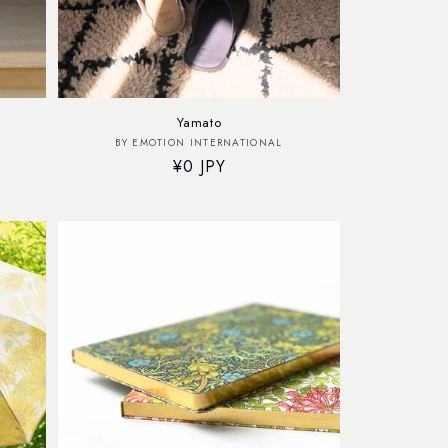
Yamato
Vendor:
BY EMOTION INTERNATIONAL
Regular
¥0 JPY
price