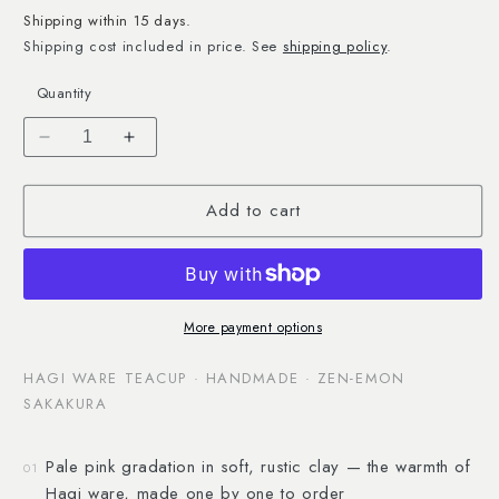
Shipping within 15 days.
Shipping cost included in price. See
shipping policy
.
Quantity
Decrease
Increase
quantity
quantity
for
for
Add to cart
Hagi
Hagi
Ware
Ware
Bevelled
Bevelled
Teacup
Teacup
More payment options
HAGI WARE TEACUP · HANDMADE · ZEN-EMON
SAKAKURA
Pale pink gradation in soft, rustic clay — the warmth of
01
Hagi ware, made one by one to order