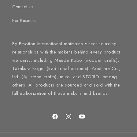
Contact Us
For Business
By Emotion International maintains direct sourcing
relationships with the makers behind every product
we carry, including Maeda Kobo (wooden crafts),
Takakura Kogei (traditional brooms), Aoshima Co.,
Ltd. (Aji stone crafts), muto, and STORIO, among
others. All products are sourced and sold with the
full authorization of these makers and brands.
Facebook
Instagram
YouTube