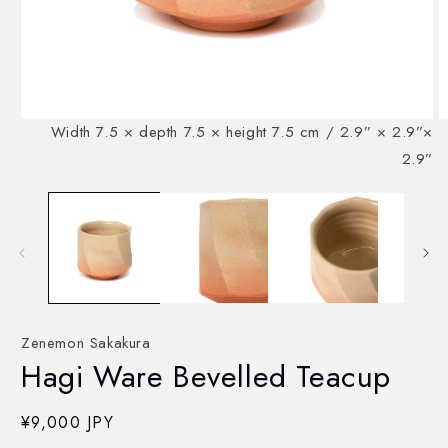
Open
O
Width 7.5 × depth 7.5 × height 7.5 cm / 2.9” × 2.9”×
media
m
1
2.9”
2
in
in
modal
m
Zenemon Sakakura
Hagi Ware Bevelled Teacup
Regular
¥9,000 JPY
price