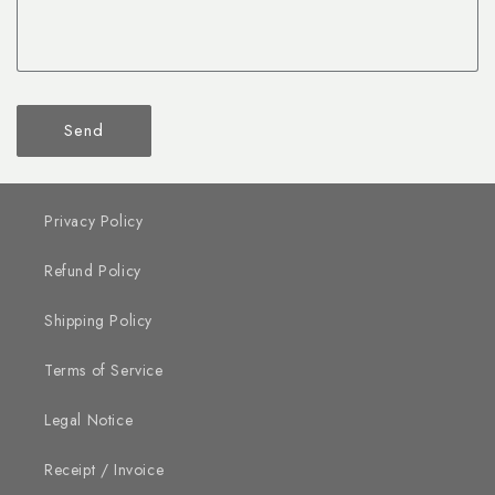
Send
Privacy Policy
Refund Policy
Shipping Policy
Terms of Service
Legal Notice
Receipt / Invoice