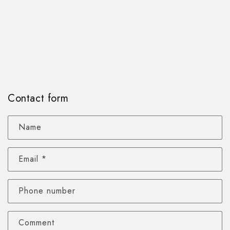
Contact form
Name
Email
*
Phone number
Comment