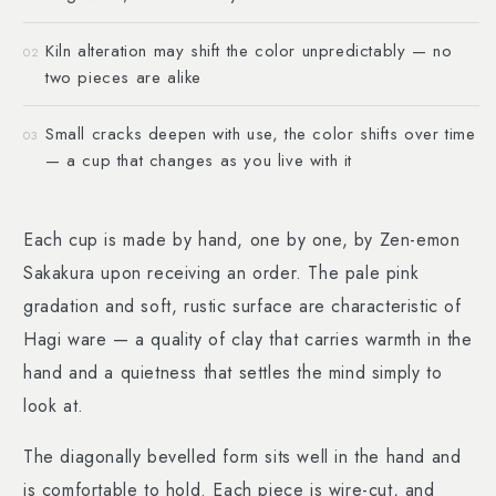
Kiln alteration may shift the color unpredictably — no
02
two pieces are alike
Small cracks deepen with use, the color shifts over time
03
— a cup that changes as you live with it
Each cup is made by hand, one by one, by Zen-emon
Sakakura upon receiving an order. The pale pink
gradation and soft, rustic surface are characteristic of
Hagi ware — a quality of clay that carries warmth in the
hand and a quietness that settles the mind simply to
look at.
The diagonally bevelled form sits well in the hand and
is comfortable to hold. Each piece is wire-cut, and