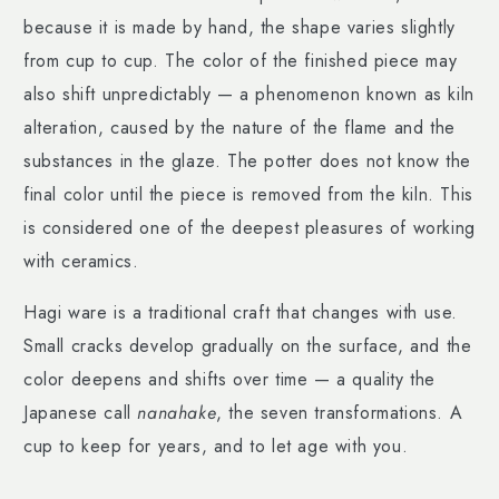
because it is made by hand, the shape varies slightly
from cup to cup. The color of the finished piece may
also shift unpredictably — a phenomenon known as kiln
alteration, caused by the nature of the flame and the
substances in the glaze. The potter does not know the
final color until the piece is removed from the kiln. This
is considered one of the deepest pleasures of working
with ceramics.
Hagi ware is a traditional craft that changes with use.
Small cracks develop gradually on the surface, and the
color deepens and shifts over time — a quality the
Japanese call
nanahake
, the seven transformations. A
cup to keep for years, and to let age with you.