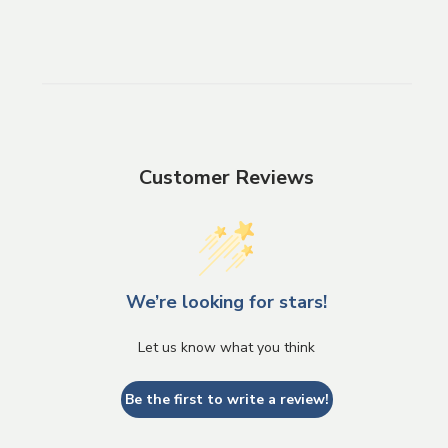
Customer Reviews
We’re looking for stars!
Let us know what you think
Be the first to write a review!