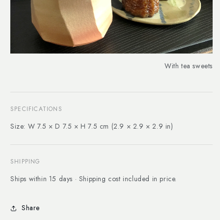
With tea sweets
SPECIFICATIONS
Size: W 7.5 × D 7.5 × H 7.5 cm (2.9 × 2.9 × 2.9 in)
SHIPPING
Ships within 15 days · Shipping cost included in price.
Share