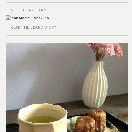
MEET THE ARTISANS
Zenemon Sakakura
READ THE BRAND STORY →