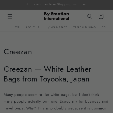
Skip to
Ships worldwide — Shipping included
content
Cart
TOP
ABOUT US
LIVING & SPACE
TABLE & DINING
CONTEM
Creezan
Creezan — White Leather
Bags from Toyooka, Japan
Many people seem to like white bags, but I don't think
many people actually own one. Especially for business and
travel bags. Why? This is probably because it is common