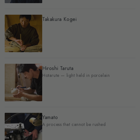
Takakura Kogei
Hiroshi Taruta
Hotarute — light held in porcelain
Yamato
A process that cannot be rushed