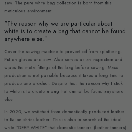
sew. The pure white bag collection is born from this
meticulous environment.
"The reason why we are particular about
white is to create a bag that cannot be found
anywhere else."
Cover the sewing machine to prevent oil from splattering.
Put on gloves and sew. Also serves as an inspection and
wipes the metal fittings of the bag before sewing. Mass
production is not possible because it takes a long time to
produce one product. Despite this, the reason why I stick
to white is to create a bag that cannot be found anywhere
else.
In 2020, we switched from domestically produced leather
to Italian shrink leather. This is also in search of the ideal
white "DEEP WHITE" that domestic tanners (leather tanners)