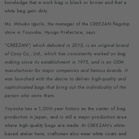
knowledge that a work bag is black or brown and that a
white bag gets dirty.
Ms. Mitsuko Iguchi, the manager of the CREEZAN flagship
store in Toyooka, Hyogo Prefecture, says:
"CREEZAN", which debuted in 2015, is an original brand
of Cony Co., Ltd., which has consistently worked on bag
making since its establishment in 1975, and is an OEM
manufacturer for major companies and famous brands. It
was launched with the desire to deliver high-quality and
sophisticated bags that bring out the individuality of the
person who owns them.
Toyooka has a 1,000-year history as the center of bag
production in Japan, and is still a major production area
where high-quality bags are made. At CREEZAN's white-
based atelier here, craftsmen also wear white coats and