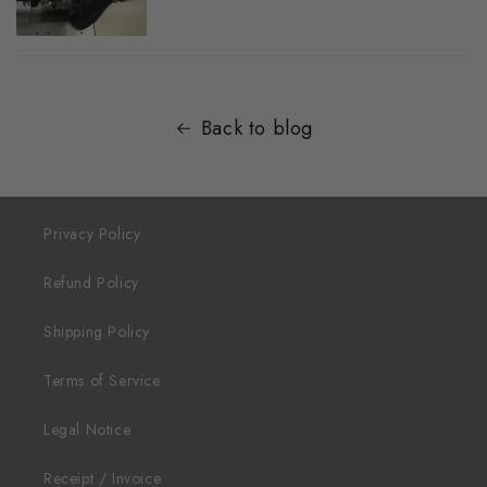
Back to blog
Privacy Policy
Refund Policy
Shipping Policy
Terms of Service
Legal Notice
Receipt / Invoice