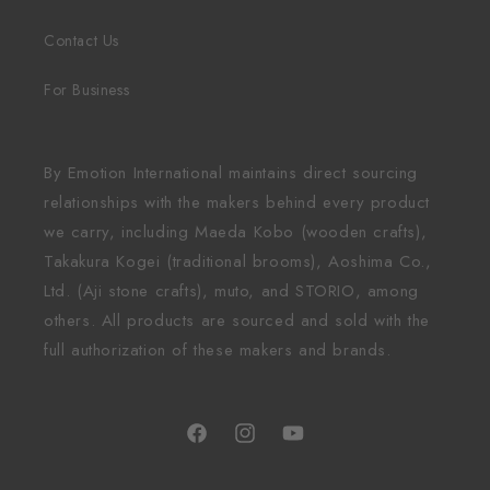
Contact Us
For Business
By Emotion International maintains direct sourcing
relationships with the makers behind every product
we carry, including Maeda Kobo (wooden crafts),
Takakura Kogei (traditional brooms), Aoshima Co.,
Ltd. (Aji stone crafts), muto, and STORIO, among
others. All products are sourced and sold with the
full authorization of these makers and brands.
Facebook
Instagram
YouTube