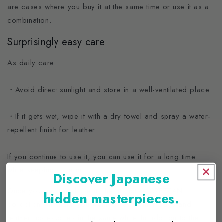
are cases where you buy it at the same time or use it as a
combination.
Surprisingly easy care
As daily care
・Avoid direct sunlight and store in a well-ventilated place
・If it gets wet, wipe it with a dry towel and spray a water-
repellent finish for leather.
If you continue to use it, you can use it for a long time
while keeping it clean.
Discover Japanese
Once you get it and use it, the attractive CREEZAN
hidden masterpieces.
collection will make you want to have other bags and
leather accessories in the same white. In addition to the