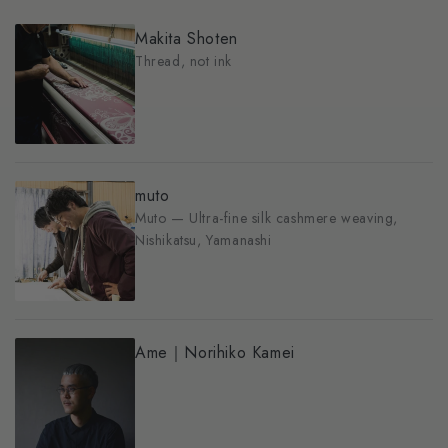
Makita Shoten
Thread, not ink
muto
Muto — Ultra-fine silk cashmere weaving,
Nishikatsu, Yamanashi
Ame｜Norihiko Kamei