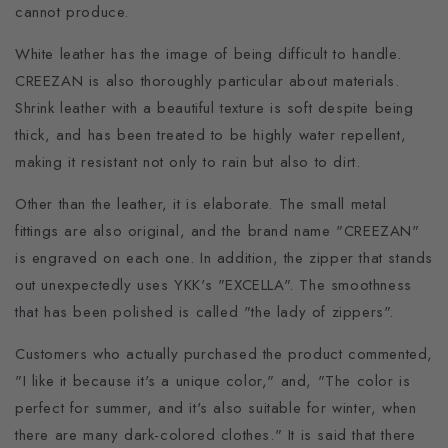
cannot produce.
White leather has the image of being difficult to handle.
CREEZAN is also thoroughly particular about materials.
Shrink leather with a beautiful texture is soft despite being
thick, and has been treated to be highly water repellent,
making it resistant not only to rain but also to dirt.
Other than the leather, it is elaborate. The small metal
fittings are also original, and the brand name "CREEZAN"
is engraved on each one. In addition, the zipper that stands
out unexpectedly uses YKK's "EXCELLA". The smoothness
that has been polished is called "the lady of zippers".
Customers who actually purchased the product commented,
"I like it because it's a unique color," and, "The color is
perfect for summer, and it's also suitable for winter, when
there are many dark-colored clothes." It is said that there